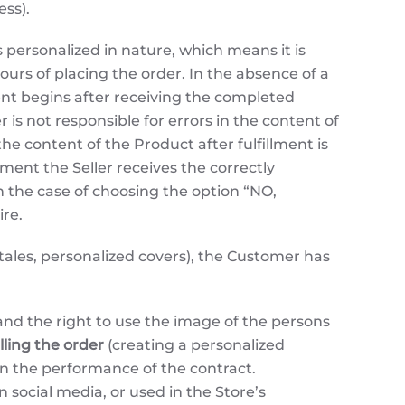
ess).
personalized in nature, which means it is
urs of placing the order. In the absence of a
ment begins after receiving the completed
is not responsible for errors in the content of
e content of the Product after fulfillment is
oment the Seller receives the correctly
n the case of choosing the option “NO,
re.
 tales, personalized covers), the Customer has
and the right to use the image of the persons
illing the order
(creating a personalized
an the performance of the contract.
 social media, or used in the Store’s