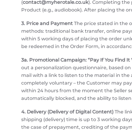
(
contact@myherotale.co.uk
). Completing the 
Product (e.g., audiobook). After placing the o
3. Price and Payment
The price stated in the o
methods: traditional bank transfer, online p
within 5 working days of placing the order un
be redeemed in the Order Form, in accordance 
3a. Promotional Campaign: “Pay If You Find It
out a personalization questionnaire, based on
mail with a link to listen to the material in t
completely voluntary – the Customer may pay o
within 24 hours from the moment the Seller sen
automatically blocked, and the ability to liste
4. Delivery (Delivery of Digital Content)
The lin
shipping (delivery) time is up to 3 working d
the case of prepayment, crediting of the payme