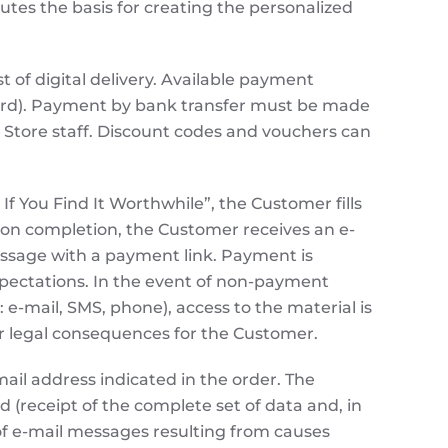
utes the basis for creating the personalized
st of digital delivery. Available payment
card). Payment by bank transfer must be made
e Store staff. Discount codes and vouchers can
f You Find It Worthwhile”, the Customer fills
Upon completion, the Customer receives an e-
 message with a payment link. Payment is
xpectations. In the event of non-payment
e-mail, SMS, phone), access to the material is
l or legal consequences for the Customer.
ail address indicated in the order. The
 (receipt of the complete set of data and, in
 of e-mail messages resulting from causes