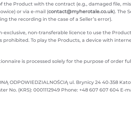
f the Product with the contract (e.g., damaged file, m
owice) or via e-mail (
contact@myherotale.co.uk
). The 
ting the recording in the case of a Seller’s error).
exclusive, non-transferable licence to use the Product 
is prohibited. To play the Products, a device with interne
ionnaire is processed solely for the purpose of order f
.
 ODPOWIEDZIALNOŚCIĄ ul. Brynicy 24 40‑358 Katowic
ster No. (KRS): 0001112949 Phone: +48 607 607 604 E-ma