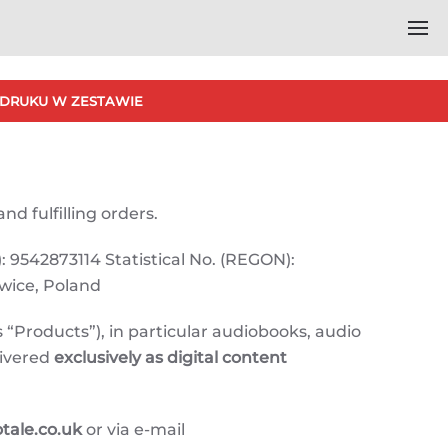
DRUKU W ZESTAWIE
nd fulfilling orders.
: 9542873114 Statistical No. (REGON):
owice, Poland
 “Products”), in particular audiobooks, audio
livered
exclusively as digital content
ale.co.uk
or via e-mail