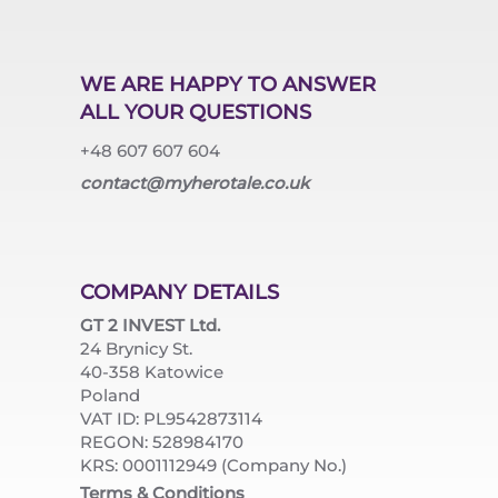
WE ARE HAPPY TO ANSWER
ALL YOUR QUESTIONS
+48 607 607 604
contact@myherotale.co.uk
COMPANY DETAILS
GT 2 INVEST Ltd.
24 Brynicy St.
40-358 Katowice
Poland
VAT ID: PL9542873114
REGON: 528984170
KRS: 0001112949 (Company No.)
Terms & Conditions