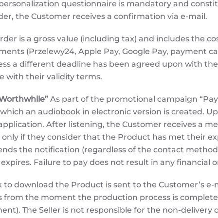
personalization questionnaire is mandatory and constit
rder, the Customer receives a confirmation via e-mail.
rder is a gross value (including tax) and includes the co
ayments (Przelewy24, Apple Pay, Google Pay, payment 
less a different deadline has been agreed upon with th
with their validity terms.
 Worthwhile”
As part of the promotional campaign “Pay I
 which an audiobook in electronic version is created. 
he application. After listening, the Customer receives a
nly if they consider that the Product has met their e
ds the notification (regardless of the contact method: 
n expires. Failure to pay does not result in any financia
k to download the Product is sent to the Customer’s e-m
ays from the moment the production process is completed
nt). The Seller is not responsible for the non-delivery