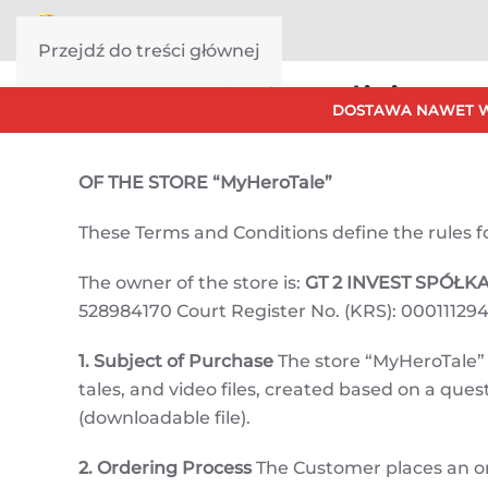
Przejdź do treści głównej
Terms & Conditions
DOSTAWA NAWET W
OF THE STORE “MyHeroTale”
These Terms and Conditions define the rules for 
The owner of the store is:
GT 2 INVEST SPÓŁ
528984170 Court Register No. (KRS): 000111294
1. Subject of Purchase
The store “MyHeroTale” o
tales, and video files, created based on a qu
(downloadable file).
2. Ordering Process
The Customer places an o