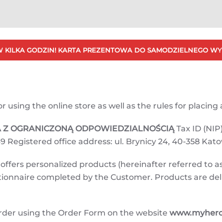
 KILKA GODZIN! KARTA PREZENTOWA DO SAMODZIELNEGO WY
using the online store as well as the rules for placing a
KA Z OGRANICZONĄ ODPOWIEDZIALNOŚCIĄ
Tax ID (NIP)
9 Registered office address: ul. Brynicy 24, 40-358 Kat
ffers personalized products (hereinafter referred to as
estionnaire completed by the Customer. Products are de
rder using the Order Form on the website
www.myherot