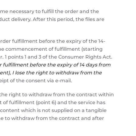
ime necessary to fulfill the order and the
ct delivery. After this period, the files are
 fulfillment before the expiry of the 14-
 the commencement of fulfillment (starting
r. 1 points 1 and 3 of the Consumer Rights Act.
fulfillment bef
ore the expiry of 14 days from
nt), I lose the right to withdraw from the
ipt of the consent via e-mail.
e right to withdraw from the contract within
 fulfillment (point 6) and the service has
 content which is not supplied on a tangible
e to withdraw from the contract and after