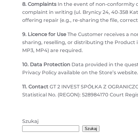
8. Complaints
In the event of non-conformity o
complaint in writing (ul. Brynicy 24, 40‑358 Kat
offering repair (e.g., re-sharing the file, correc
9. Licence for Use
The Customer receives a non-
sharing, reselling, or distributing the Product 
MP3, MP4) are required.
10. Data Protection
Data provided in the quest
Privacy Policy available on the Store’s website
11. Contact
GT 2 INVEST SPÓŁKA Z OGRANICZONĄ
Statistical No. (REGON): 528984170 Court Regi
Szukaj
Szukaj