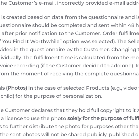
f the Customer’s e-mail, incorrectly provided e-mail addr
is created based on data from the questionnaire and is 
uestionnaire should be completed and sent within 48 ho
 after prior notification to the Customer. Order fulfill
ou Find It Worthwhile” option was selected). The Seller 
vided in the questionnaire by the Customer. Changing th
ividually. The fulfillment time is calculated from the m
oice recording (if the Customer decided to add one). I
 from the moment of receiving the complete questionnai
ls (Photos)
In the case of selected Products (e.g., video
 child) for the purpose of personalization.
e Customer declares that they hold full copyright to it 
r a licence to use the photo
solely for the purpose of fulf
ts to further distribute the photo for purposes other th
he sent photos will not be shared publicly, published on