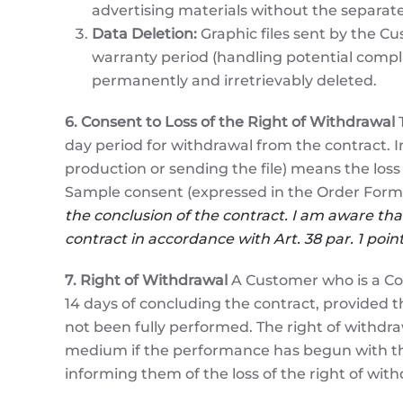
advertising materials without the separat
Data Deletion:
Graphic files sent by the Cus
warranty period (handling potential compl
permanently and irretrievably deleted.
6. Consent to Loss of the Right of Withdrawal
T
day period for withdrawal from the contract. I
production or sending the file) means the loss 
Sample consent (expressed in the Order Form
the conclusion of the contract. I am aware that
contract in accordance with Art. 38 par. 1 poi
7. Right of Withdrawal
A Customer who is a Co
14 days of concluding the contract, provided 
not been fully performed. The right of withdraw
medium if the performance has begun with the
informing them of the loss of the right of with