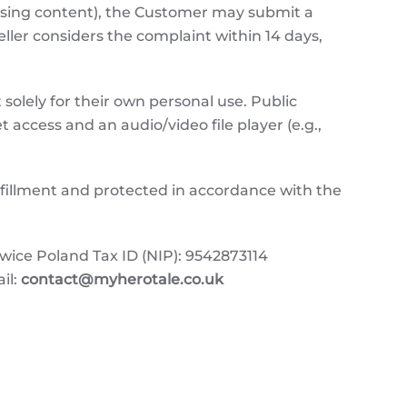
issing content), the Customer may submit a
Seller considers the complaint within 14 days,
solely for their own personal use. Public
t access and an audio/video file player (e.g.,
ulfillment and protected in accordance with the
e Poland Tax ID (NIP): 9542873114
il:
contact@myherotale.co.uk