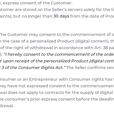
e, express consent of the Customer.
tomer are stored on the Seller’s servers solely for the t
aints), but no longer than
30 days
from the date of Produ
he Customer may consent to the commencement of order
n the case of a personalized Product (digital content),
of the right of withdrawal in accordance with Art. 38 pa
):
“I hereby consent to the commencement of the order 
 upon receipt of the personalized Product (digital conte
nt 3 of the Consumer Rights Act.”
The Seller confirms rece
nsumer or an Entrepreneur with Consumer rights has th
they have not expressed consent to the commencement of
al does not apply to contracts for the supply of digital
 consumer’s prior express consent before the deadlin
drawal.