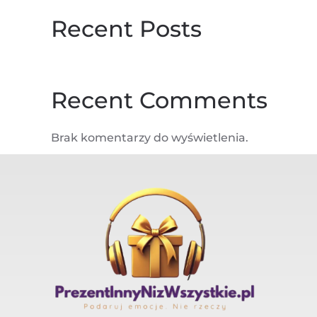
Recent Posts
Recent Comments
Brak komentarzy do wyświetlenia.