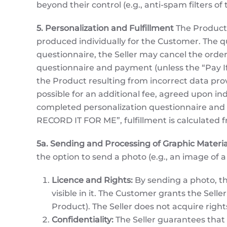
beyond their control (e.g., anti-spam filters o
5. Personalization and Fulfillment
The Product 
produced individually for the Customer. The q
questionnaire, the Seller may cancel the order
questionnaire and payment (unless the “Pay If Y
the Product resulting from incorrect data pro
possible for an additional fee, agreed upon ind
completed personalization questionnaire and v
RECORD IT FOR ME”, fulfillment is calculated
5a. Sending and Processing of Graphic Materia
the option to send a photo (e.g., an image of a
Licence and Rights:
By sending a photo, th
visible in it. The Customer grants the Selle
Product). The Seller does not acquire righ
Confidentiality:
The Seller guarantees that t